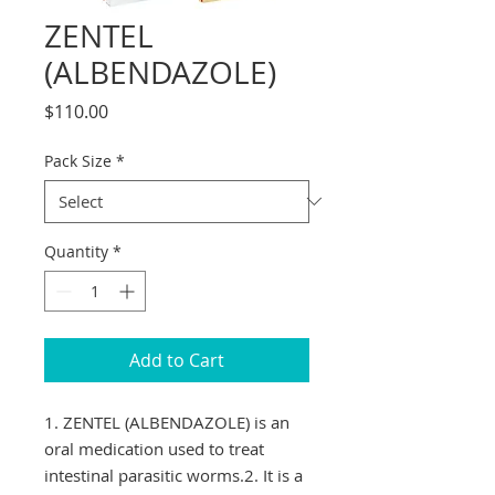
ZENTEL
(ALBENDAZOLE)
Price
$110.00
Pack Size
*
Quantity
*
Add to Cart
1. ZENTEL (ALBENDAZOLE) is an 
oral medication used to treat 
intestinal parasitic worms.2. It is a 