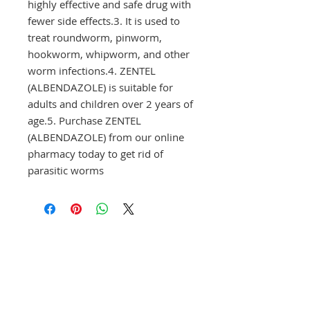
highly effective and safe drug with 
fewer side effects.3. It is used to 
treat roundworm, pinworm, 
hookworm, whipworm, and other 
worm infections.4. ZENTEL 
(ALBENDAZOLE) is suitable for 
adults and children over 2 years of 
age.5. Purchase ZENTEL 
(ALBENDAZOLE) from our online 
pharmacy today to get rid of 
parasitic worms