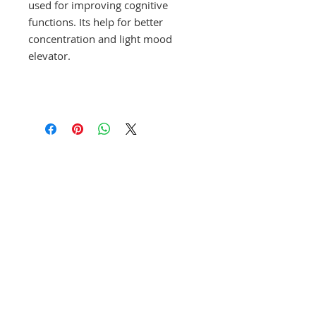
used for improving cognitive
functions. Its help for better
concentration and light mood
elevator.