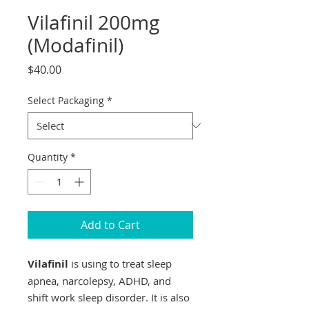
Vilafinil 200mg
(Modafinil)
Price
$40.00
Select Packaging
*
Quantity
*
Add to Cart
Vilafinil
is using to treat sleep
apnea, narcolepsy, ADHD, and
shift work sleep disorder. It is also