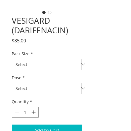
VESIGARD
(DARIFENACIN)
Price
$85.00
Pack Size
*
Dose
*
Quantity
*
Add to Cart