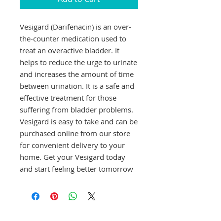
Vesigard (Darifenacin) is an over-
the-counter medication used to 
treat an overactive bladder. It 
helps to reduce the urge to urinate 
and increases the amount of time 
between urination. It is a safe and 
effective treatment for those 
suffering from bladder problems. 
Vesigard is easy to take and can be 
purchased online from our store 
for convenient delivery to your 
home. Get your Vesigard today 
and start feeling better tomorrow