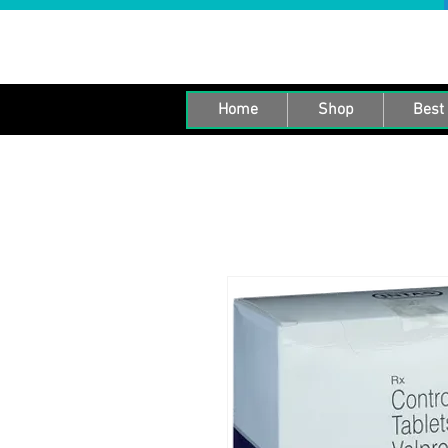
Home
Shop
Best 