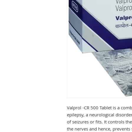
Valprol -CR 500 Tablet is a comb
epilepsy, a neurological disorde
of seizures or fits. It controls t
the nerves and hence, prevents s