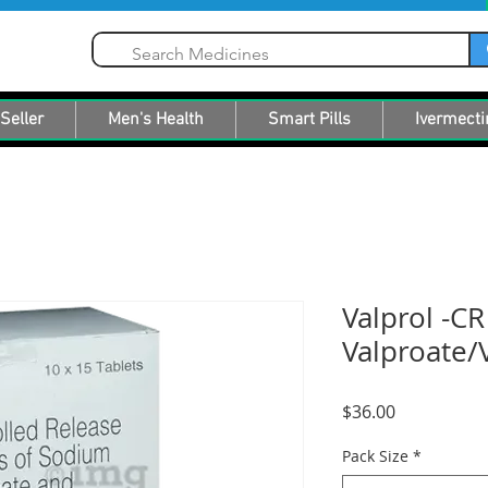
Seller
Men's Health
Smart Pills
Ivermecti
Valprol -C
Valproate/V
Price
$36.00
Pack Size
*