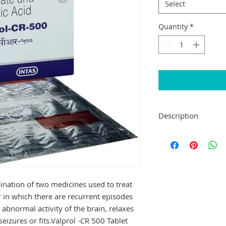
Select
Quantity
*
Description
Valprol -CR 500 Tabl
medicines used to tr
disorder in which t
seizures or fits. It 
the brain, relaxes 
ination of two medicines used to treat
seizures or fits.
r in which there are recurrent episodes
Valprol -CR 500 Tab
he abnormal activity of the brain, relaxes
Your doctor will dec
may increase gradual
eizures or fits.Valprol -CR 500 Tablet