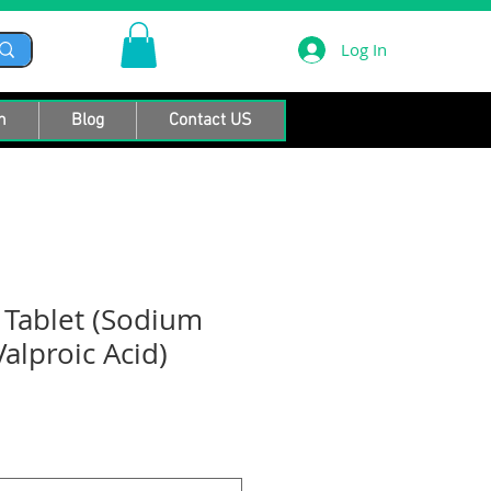
Log In
n
Blog
Contact US
R Tablet (Sodium
alproic Acid)