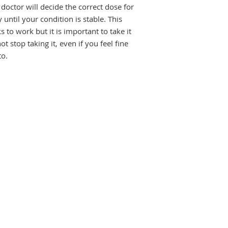
stable. This medici
doctor will decide the correct dose for
work but it is import
until your condition is stable. This
benefit. Do not stop 
to work but it is important to take it
unless your doctor 
ot stop taking it, even if you feel fine
more seizures, or y
to.
worse.
The most common sid
include nausea, vomi
of gums, headache, 
liver injury. Most si
bother you or do not
may be ways of prev
effects.
Before taking this m
have kidney or live
depression or suicid
know about all othe
some may affect, or 
including contracept
breastfeeding, Valpr
it is clearly neede