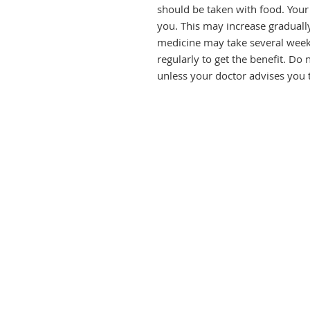
should be taken with food. Your 
you. This may increase gradually 
medicine may take several weeks 
regularly to get the benefit. Do n
unless your doctor advises you 