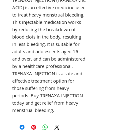
ACID) is an effective medicine used 
to treat heavy menstrual bleeding. 
This injectable medication works 
by reducing the breakdown of 
blood clots in the body, resulting 
in less bleeding. It is suitable for 
adults and adolescents aged 16 
and over, and can be administered 
by a healthcare professional. 
TRENAXA INJECTION is a safe and 
effective treatment option for 
those suffering from heavy 
periods. Buy TRENAXA INJECTION 
today and get relief from heavy 
menstrual bleeding.