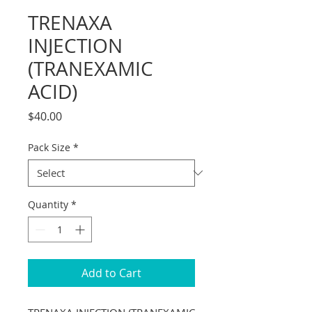
TRENAXA
INJECTION
(TRANEXAMIC
ACID)
Price
$40.00
Pack Size
*
Quantity
*
Add to Cart
TRENAXA INJECTION (TRANEXAMIC 