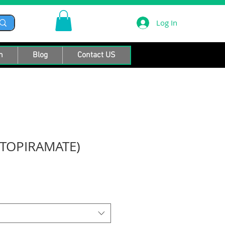
Log In
n
Blog
Contact US
TOPIRAMATE)