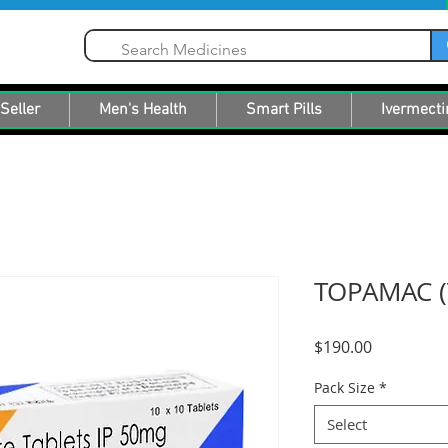
Seller
Men's Health
Smart Pills
Ivermecti
TOPAMAC (
Price
$190.00
Pack Size
*
Select