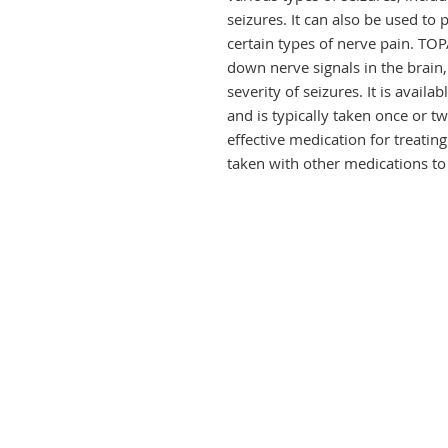
seizures. It can also be used to
certain types of nerve pain. T
down nerve signals in the brain,
severity of seizures. It is availa
and is typically taken once or 
effective medication for treatin
taken with other medications 