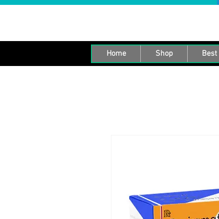
Home
Shop
Best 