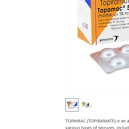
TOPAMAC (TOPIRAMATE) is an anti
various types of seizures, includ