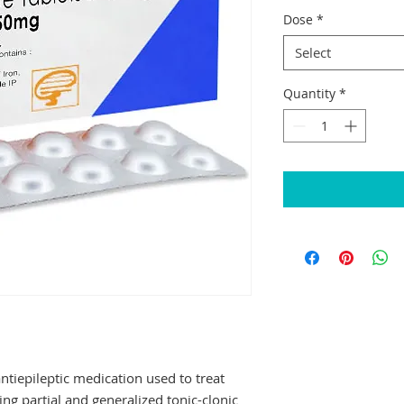
Dose
*
Select
Quantity
*
epileptic medication used to treat 
ing partial and generalized tonic-clonic 