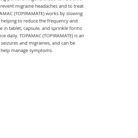
 prevent migraine headaches and to treat 
OPAMAC (TOPIRAMATE) works by slowing 
 helping to reduce the frequency and 
ble in tablet, capsule, and sprinkle forms 
twice daily. TOPAMAC (TOPIRAMATE) is an 
g seizures and migraines, and can be 
to help manage symptoms.