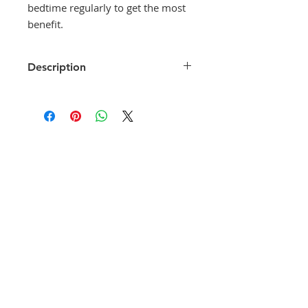
bedtime regularly to get the most
benefit.
Description
Tinilact-CL Softgels is a
combination medicine that is used
for the syndromic treatment of
vaginal discharge. It fights against
infection by stopping the growth of
infection-causing microorganisms.
It also prevents further spread of
the infection.
Tinilact-CL Softgels is to be used as
per the label instructions or as
suggested by your doctor. This
medicine is only for vaginal
application. You must wash your
hands before and after using it. It
is best to use this at bedtime