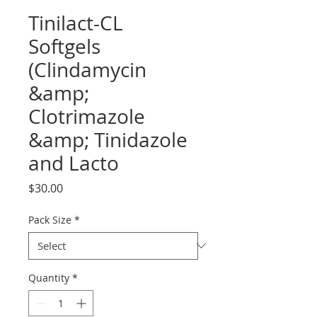
Tinilact-CL
Softgels
(Clindamycin
&amp;
Clotrimazole
&amp; Tinidazole
and Lacto
Price
$30.00
Pack Size
*
Quantity
*