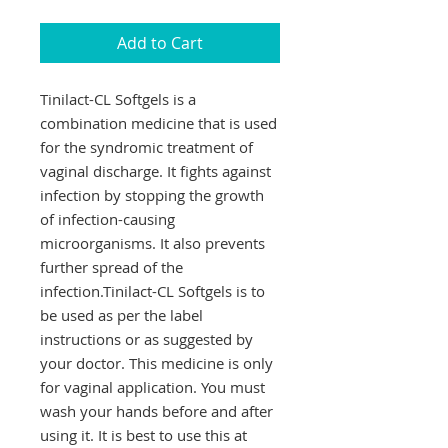
Add to Cart
Tinilact-CL Softgels is a
combination medicine that is used
for the syndromic treatment of
vaginal discharge. It fights against
infection by stopping the growth
of infection-causing
microorganisms. It also prevents
further spread of the
infection.Tinilact-CL Softgels is to
be used as per the label
instructions or as suggested by
your doctor. This medicine is only
for vaginal application. You must
wash your hands before and after
using it. It is best to use this at