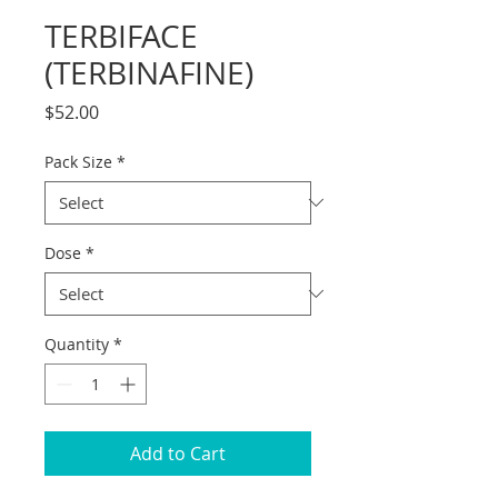
TERBIFACE
(TERBINAFINE)
Price
$52.00
Pack Size
*
Dose
*
Quantity
*
Add to Cart