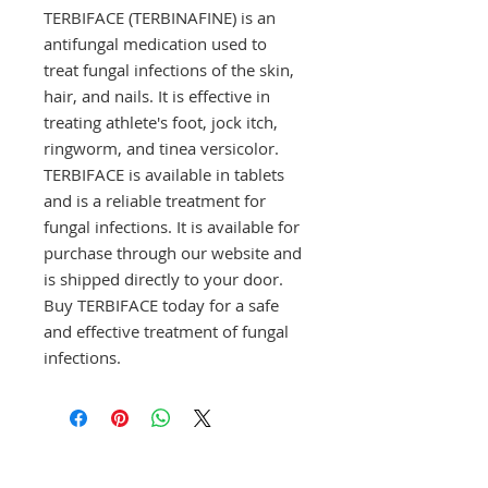
TERBIFACE (TERBINAFINE) is an 
antifungal medication used to 
treat fungal infections of the skin, 
hair, and nails. It is effective in 
treating athlete's foot, jock itch, 
ringworm, and tinea versicolor. 
TERBIFACE is available in tablets 
and is a reliable treatment for 
fungal infections. It is available for 
purchase through our website and 
is shipped directly to your door. 
Buy TERBIFACE today for a safe 
and effective treatment of fungal 
infections.