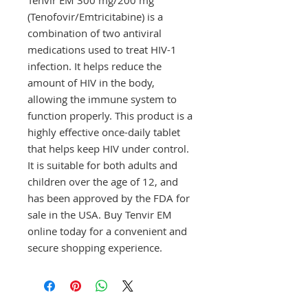
(Tenofovir/Emtricitabine) is a 
combination of two antiviral 
medications used to treat HIV-1 
infection. It helps reduce the 
amount of HIV in the body, 
allowing the immune system to 
function properly. This product is a 
highly effective once-daily tablet 
that helps keep HIV under control. 
It is suitable for both adults and 
children over the age of 12, and 
has been approved by the FDA for 
sale in the USA. Buy Tenvir EM 
online today for a convenient and 
secure shopping experience.