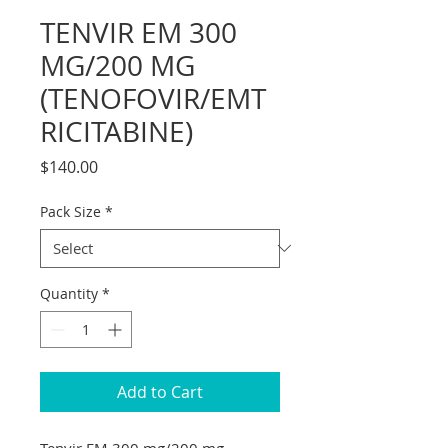
TENVIR EM 300
MG/200 MG
(TENOFOVIR/EMT
RICITABINE)
Price
$140.00
Pack Size
*
Quantity
*
Add to Cart
Tenvir EM 300 mg/200 mg 