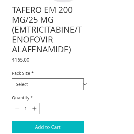
TAFERO EM 200
MG/25 MG
(EMTRICITABINE/T
ENOFOVIR
ALAFENAMIDE)
Price
$165.00
Pack Size
*
Quantity
*
Add to Cart