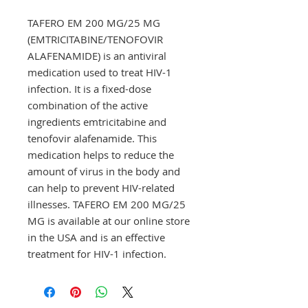
TAFERO EM 200 MG/25 MG 
(EMTRICITABINE/TENOFOVIR 
ALAFENAMIDE) is an antiviral 
medication used to treat HIV-1 
infection. It is a fixed-dose 
combination of the active 
ingredients emtricitabine and 
tenofovir alafenamide. This 
medication helps to reduce the 
amount of virus in the body and 
can help to prevent HIV-related 
illnesses. TAFERO EM 200 MG/25 
MG is available at our online store 
in the USA and is an effective 
treatment for HIV-1 infection.