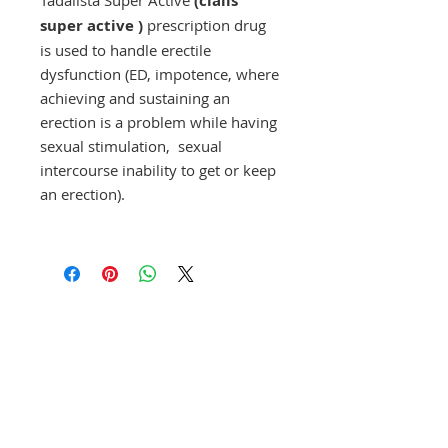
(cialis
super active )
prescription drug
is used to handle erectile
dysfunction (ED, impotence, where
achieving and sustaining an
erection is a problem while having
sexual stimulation, sexual
intercourse inability to get or keep
an erection).