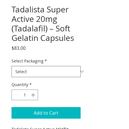
Tadalista Super
Active 20mg
(Tadalafil) – Soft
Gelatin Capsules
Price
$83.00
Select Packaging
*
Quantity
*
Add to Cart
Tadalista Super Active