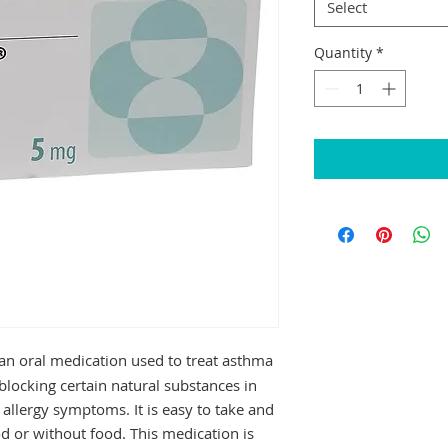
Select
Quantity
*
an oral medication used to treat asthma
y blocking certain natural substances in
allergy symptoms. It is easy to take and
d or without food. This medication is