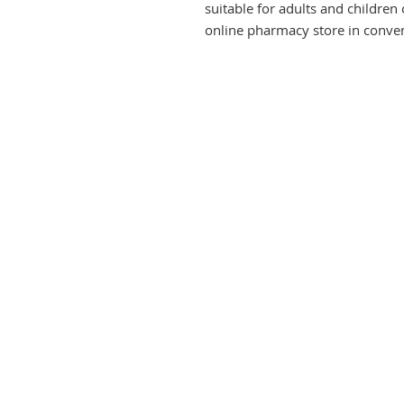
suitable for adults and children o
online pharmacy store in conven