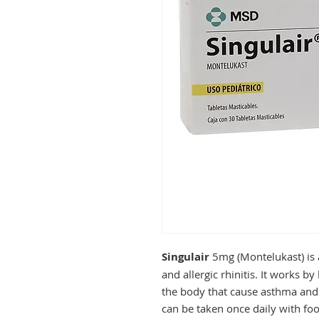
Singulair
5mg (Montelukast) is 
and allergic rhinitis. It works b
the body that cause asthma and 
can be taken once daily with foo