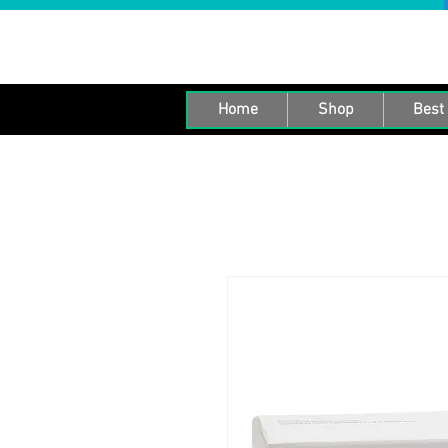
Home
Shop
Best 