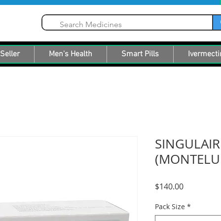
Seller
Men's Health
Smart Pills
Ivermecti
SINGULAI
(MONTELU
Price
$140.00
Pack Size
*