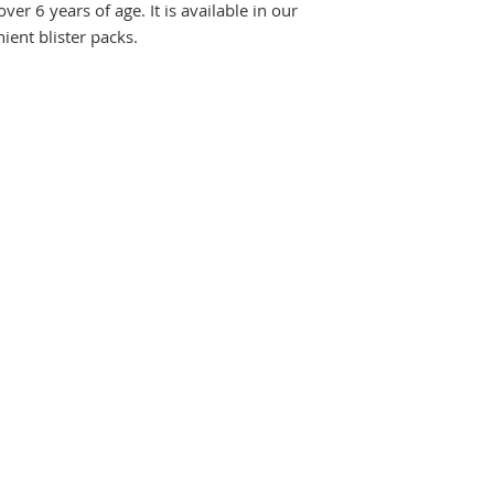
ver 6 years of age. It is available in our
ient blister packs.