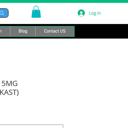
Log In
n
Blog
Contact US
R 5MG
KAST)