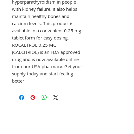
hyperparathyroidism in people 
with kidney failure. It also helps 
maintain healthy bones and 
calcium levels. This product is 
available in a convenient 0.25 mg 
tablet form for easy dosing. 
ROCALTROL 0.25 MG 
(CALCITRIOL) is an FDA approved 
drug and is now available online 
from our USA pharmacy. Get your 
supply today and start feeling 
better