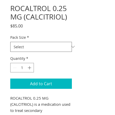
ROCALTROL 0.25
MG (CALCITRIOL)
Price
$85.00
Pack Size
*
Quantity
*
Add to Cart
ROCALTROL 0.25 MG 
(CALCITRIOL) is a medication used 
to treat secondary 