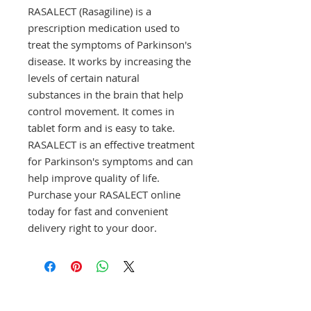
RASALECT (Rasagiline) is a 
prescription medication used to 
treat the symptoms of Parkinson's 
disease. It works by increasing the 
levels of certain natural 
substances in the brain that help 
control movement. It comes in 
tablet form and is easy to take. 
RASALECT is an effective treatment 
for Parkinson's symptoms and can 
help improve quality of life. 
Purchase your RASALECT online 
today for fast and convenient 
delivery right to your door.