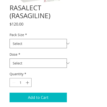
RASALECT
(RASAGILINE)
Price
$120.00
Pack Size
*
Dose
*
Quantity
*
Add to Cart