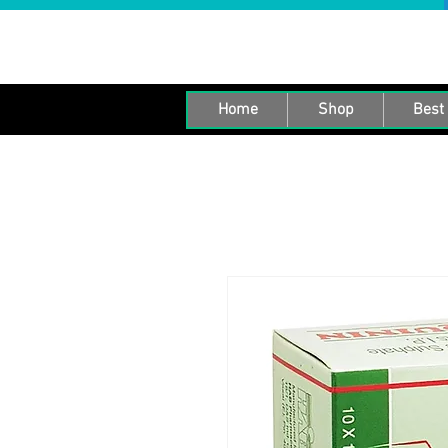
Home
Shop
Best 