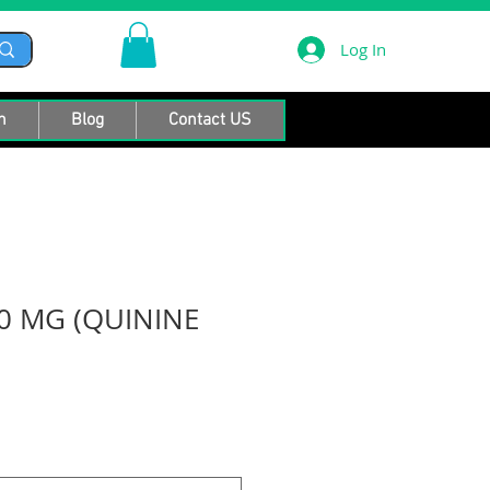
Log In
n
Blog
Contact US
0 MG (QUININE