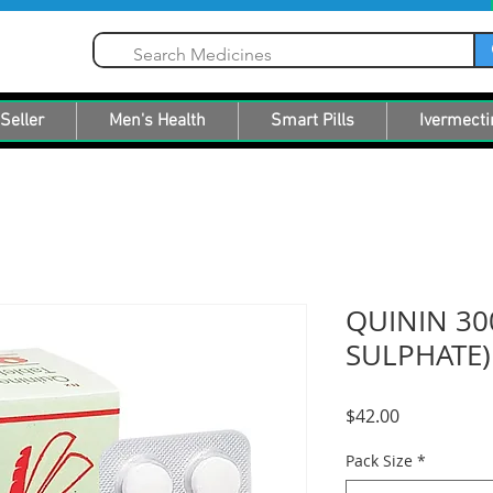
Seller
Men's Health
Smart Pills
Ivermecti
QUININ 30
SULPHATE)
Price
$42.00
Pack Size
*