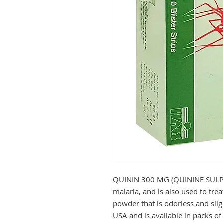
QUININ 300 MG (QUININE SULPHAT
malaria, and is also used to treat 
powder that is odorless and sligh
USA and is available in packs of 3