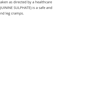
aken as directed by a healthcare 
UININE SULPHATE) is a safe and 
and leg cramps.