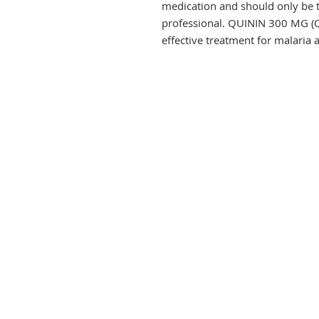
medication and should only be t
professional. QUININ 300 MG (Q
effective treatment for malaria 