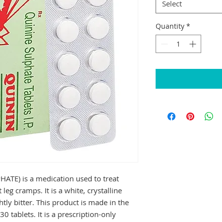
Select
Quantity
*
E) is a medication used to treat 
leg cramps. It is a white, crystalline 
tly bitter. This product is made in the 
0 tablets. It is a prescription-only 