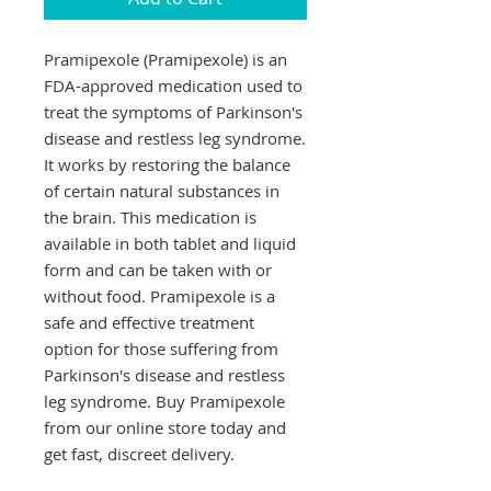
Pramipexole (Pramipexole) is an 
FDA-approved medication used to 
treat the symptoms of Parkinson's 
disease and restless leg syndrome. 
It works by restoring the balance 
of certain natural substances in 
the brain. This medication is 
available in both tablet and liquid 
form and can be taken with or 
without food. Pramipexole is a 
safe and effective treatment 
option for those suffering from 
Parkinson's disease and restless 
leg syndrome. Buy Pramipexole 
from our online store today and 
get fast, discreet delivery.