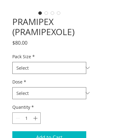
PRAMIPEX
(PRAMIPEXOLE)
Price
$80.00
Pack Size
*
Dose
*
Quantity
*
Add to Cart