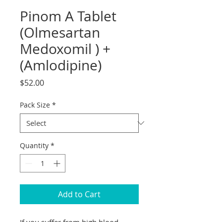
Pinom A Tablet
(Olmesartan
Medoxomil ) +
(Amlodipine)
Price
$52.00
Pack Size
*
Quantity
*
Add to Cart
If you suffer from high blood 