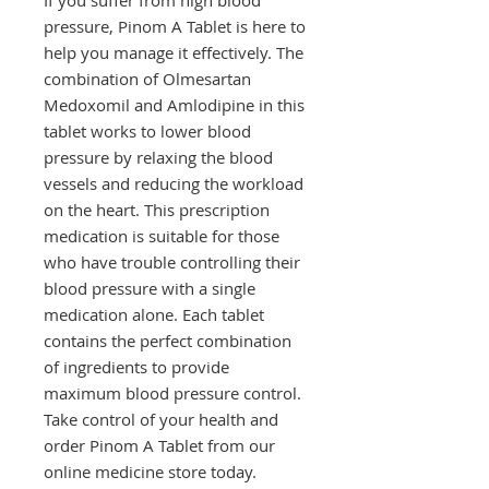
pressure, Pinom A Tablet is here to 
help you manage it effectively. The 
combination of Olmesartan 
Medoxomil and Amlodipine in this 
tablet works to lower blood 
pressure by relaxing the blood 
vessels and reducing the workload 
on the heart. This prescription 
medication is suitable for those 
who have trouble controlling their 
blood pressure with a single 
medication alone. Each tablet 
contains the perfect combination 
of ingredients to provide 
maximum blood pressure control. 
Take control of your health and 
order Pinom A Tablet from our 
online medicine store today.