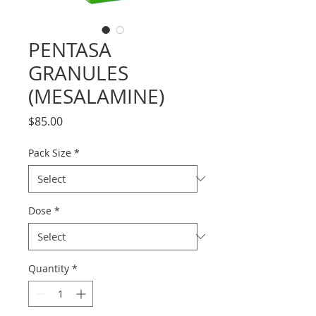
PENTASA
GRANULES
(MESALAMINE)
Price
$85.00
Pack Size
*
Dose
*
Quantity
*