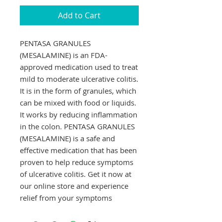
Add to Cart
PENTASA GRANULES 
(MESALAMINE) is an FDA-
approved medication used to treat 
mild to moderate ulcerative colitis. 
It is in the form of granules, which 
can be mixed with food or liquids. 
It works by reducing inflammation 
in the colon. PENTASA GRANULES 
(MESALAMINE) is a safe and 
effective medication that has been 
proven to help reduce symptoms 
of ulcerative colitis. Get it now at 
our online store and experience 
relief from your symptoms