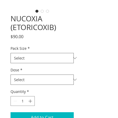
NUCOXIA
(ETORICOXIB)
Price
$90.00
Pack Size
*
Dose
*
Quantity
*
Add to Cart