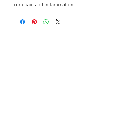
from pain and inflammation.