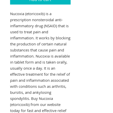
Nucoxia (etoricoxib) is a 
prescription nonsteroidal anti-
inflammatory drug (NSAID) that is 
used to treat pain and 
inflammation. It works by blocking 
the production of certain natural 
substances that cause pain and 
inflammation. Nucoxia is available 
in tablet form and is taken orally, 
usually once a day. It is an 
effective treatment for the relief of 
pain and inflammation associated 
with conditions such as arthritis, 
bursitis, and ankylosing 
spondylitis. Buy Nucoxia 
(etoricoxib) from our website 
today for fast and effective relief 