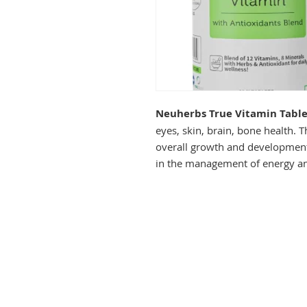
Neuherbs True Vitamin Table
eyes, skin, brain, bone health. T
overall growth and development o
in the management of energy an