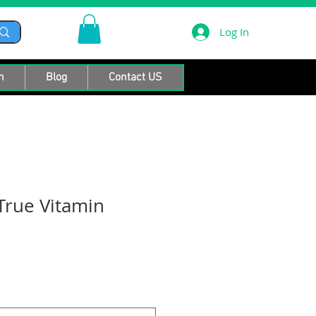
Log In
n
Blog
Contact US
True Vitamin