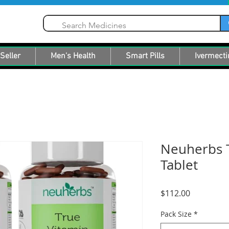
Seller
Men's Health
Smart Pills
Ivermecti
Neuherbs 
Tablet
Price
$112.00
Pack Size
*