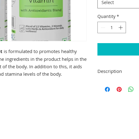
Select
Quantity
*
t
is formulated to promotes healthy
he ingredients in the product helps in the
f the body. In addition to this, it aids
Description
d stamina levels of the body.
Neuherbs True Vita
promotes healthy ey
ingredients in the p
growth and developm
this, it aids in th
stamina levels of th
Key Ingredients:
Nutra Herb Extra
Nutra Health Bl