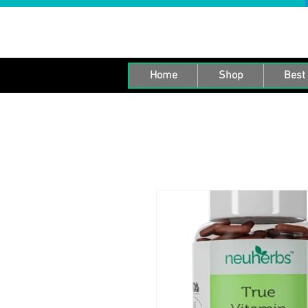
Home
Shop
Best 