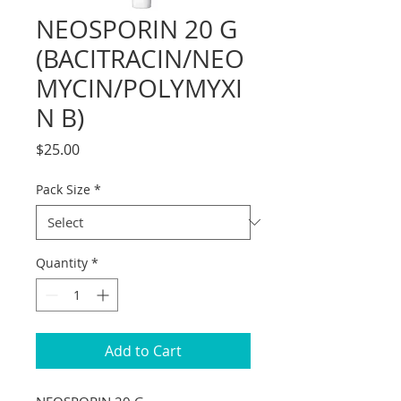
NEOSPORIN 20 G
(BACITRACIN/NEO
MYCIN/POLYMYXI
N B)
Price
$25.00
Pack Size
*
Quantity
*
Add to Cart
NEOSPORIN 20 G 