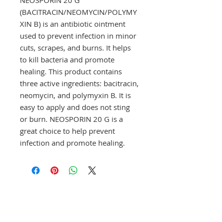
(BACITRACIN/NEOMYCIN/POLYMY
XIN B) is an antibiotic ointment 
used to prevent infection in minor 
cuts, scrapes, and burns. It helps 
to kill bacteria and promote 
healing. This product contains 
three active ingredients: bacitracin, 
neomycin, and polymyxin B. It is 
easy to apply and does not sting 
or burn. NEOSPORIN 20 G is a 
great choice to help prevent 
infection and promote healing.