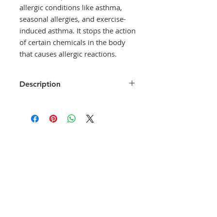
allergic conditions like asthma,
seasonal allergies, and exercise-
induced asthma. It stops the action
of certain chemicals in the body
that causes allergic reactions.
Description
Montecip LC drug is an effective
medicine to prevent and treat
allergic conditions like asthma,
seasonal allergies, and exercise-
induced asthma. It stops the action
of certain chemicals in the body
that causes allergic reactions.
Montecip LC drug is a medicine
that is used for the medical aid of
Seasonal allergic rhinitis, Asthma,
Perennial allergic rhinitis, Chronic
asthma, Hay fever, Exercise-