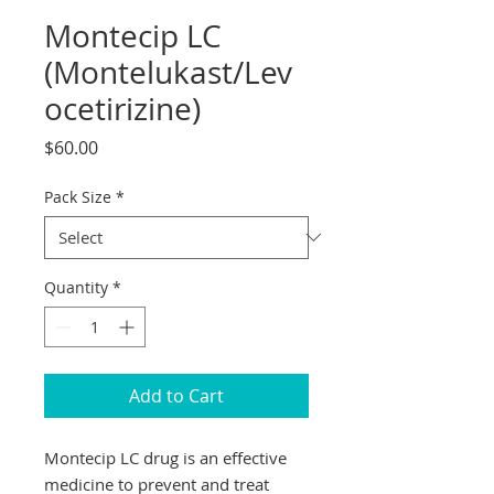
Montecip LC
(Montelukast/Lev
ocetirizine)
Price
$60.00
Pack Size
*
Quantity
*
Add to Cart
Montecip LC drug is an effective
medicine to prevent and treat