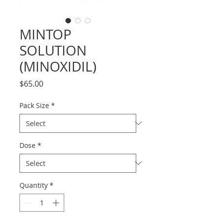
MINTOP
SOLUTION
(MINOXIDIL)
Price
$65.00
Pack Size
*
Dose
*
Quantity
*