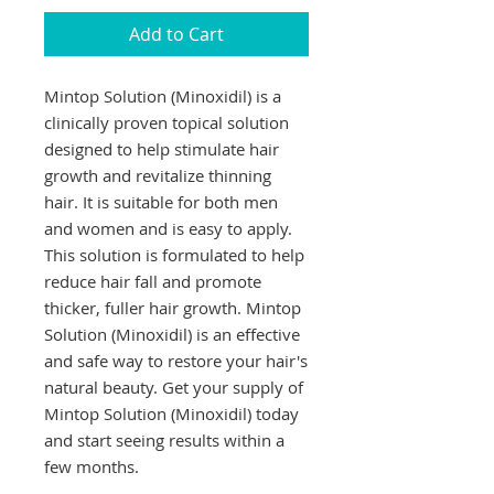
Add to Cart
Mintop Solution (Minoxidil) is a 
clinically proven topical solution 
designed to help stimulate hair 
growth and revitalize thinning 
hair. It is suitable for both men 
and women and is easy to apply. 
This solution is formulated to help 
reduce hair fall and promote 
thicker, fuller hair growth. Mintop 
Solution (Minoxidil) is an effective 
and safe way to restore your hair's 
natural beauty. Get your supply of 
Mintop Solution (Minoxidil) today 
and start seeing results within a 
few months.