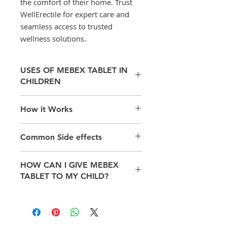
the comfort of their home. Trust
WellErectile for expert care and
seamless access to trusted
wellness solutions.
USES OF MEBEX TABLET IN
CHILDREN
Treatment of Parasitic Worm
How it Works
infections
Mebex is known as an anthelmintic
Common Side effects
or anti-worm medication. Mebex
acts by inhibiting the glucose
Some of the potential side effects
uptake by larvae and adult
HOW CAN I GIVE MEBEX
of Mebex include the symptoms
helminthes thus, killing them. .
TABLET TO MY CHILD?
below;
Headache,
Dizziness,
Take this medicine in the dose and
Abdominal pain,
duration as advised by your doctor.
Nausea,