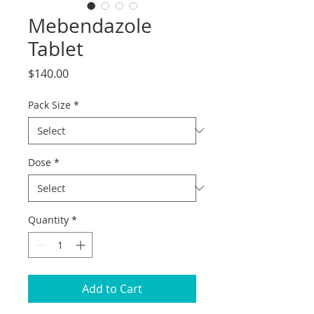
Mebendazole
Tablet
Price
$140.00
Pack Size
*
Dose
*
Quantity
*
Add to Cart