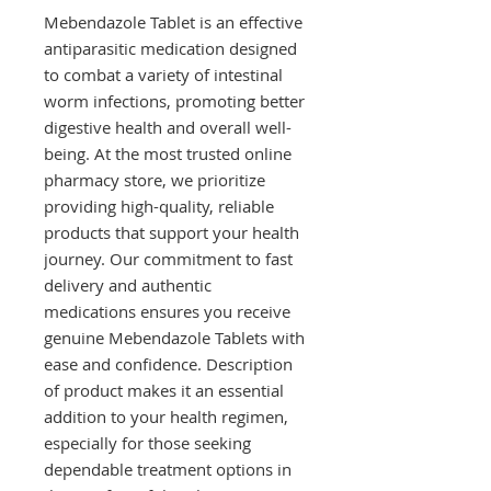
Mebendazole Tablet is an effective
antiparasitic medication designed
to combat a variety of intestinal
worm infections, promoting better
digestive health and overall well-
being. At the most trusted online
pharmacy store, we prioritize
providing high-quality, reliable
products that support your health
journey. Our commitment to fast
delivery and authentic
medications ensures you receive
genuine Mebendazole Tablets with
ease and confidence. Description
of product makes it an essential
addition to your health regimen,
especially for those seeking
dependable treatment options in