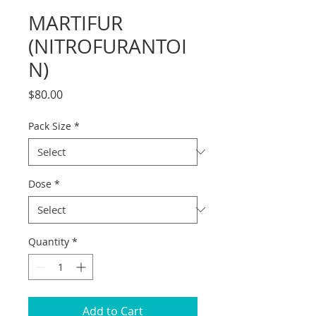
MARTIFUR
(NITROFURANTOI
N)
Price
$80.00
Pack Size
*
Dose
*
Quantity
*
Add to Cart