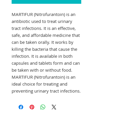
MARTIFUR (Nitrofurantoin) is an 
antibiotic used to treat urinary 
tract infections. It is an effective, 
safe, and affordable medicine that 
can be taken orally. It works by 
killing the bacteria that cause the 
infection. It is available in both 
capsules and tablets form and can 
be taken with or without food. 
MARTIFUR (Nitrofurantoin) is an 
ideal choice for treating and 
preventing urinary tract infections.