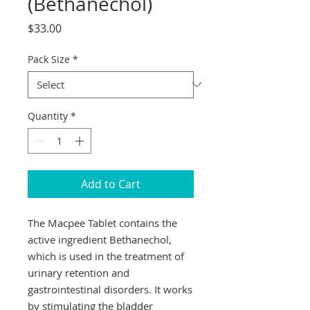
(Bethanechol)
Price
$33.00
Pack Size
*
Quantity
*
Add to Cart
The Macpee Tablet contains the 
active ingredient Bethanechol, 
which is used in the treatment of 
urinary retention and 
gastrointestinal disorders. It works 
by stimulating the bladder 