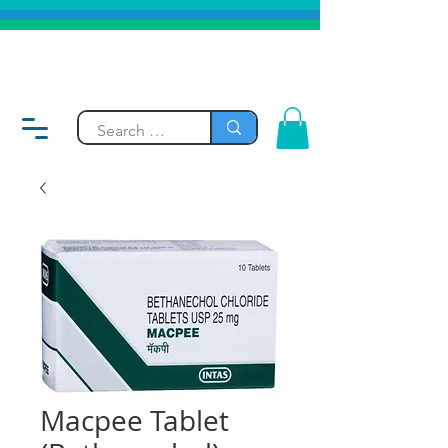
Macpee Tablet