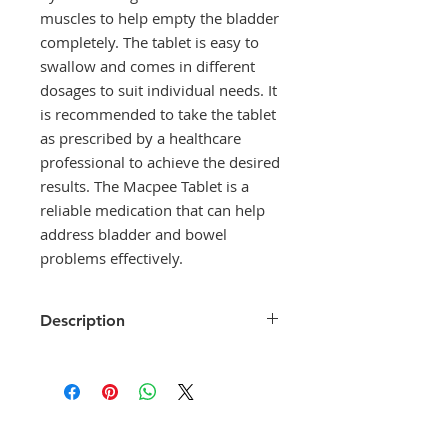
muscles to help empty the bladder 
completely. The tablet is easy to 
swallow and comes in different 
dosages to suit individual needs. It 
is recommended to take the tablet 
as prescribed by a healthcare 
professional to achieve the desired 
results. The Macpee Tablet is a 
reliable medication that can help 
address bladder and bowel 
problems effectively.
Description
Macpee Tablet is used in the
treatment of urinary retention
(inability to urinate) which usually
occurs following surgery or after
giving birth. It helps to contract the