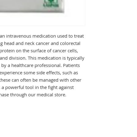
supervision of a doc
dose is necessary a
This will depend on
and may change fro
it exactly as your do
wrong way or takin
 an intravenous medication used to treat 
serious side effects
ng head and neck cancer and colorectal 
doctor tells you to.
protein on the surface of cancer cells, 
The most common sid
d division. This medication is typically 
include nausea, hea
g by a healthcare professional. Patients 
If these bother you 
experience some side effects, such as 
know. There may be
them. Inform your d
 these can often be managed with other 
difficulty in breathi
 a powerful tool in the fight against 
chills. Regular bloo
chase through our medical store.
blood cells along wit
levels. It makes you
precaution while st
Before taking it, tel
disease, or kidney 
medicines to treat 
can affect, or be aff