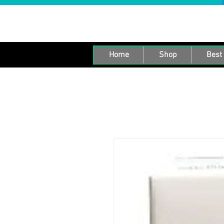
Home
Shop
Best 