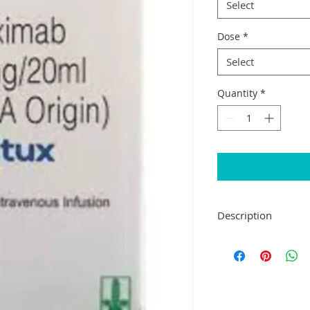
Select
Dose
*
Select
Quantity
*
Description
Lupitux Injection is
and neck cancer and
helps to mark the ca
body's immune sys
Lupitux Injection is