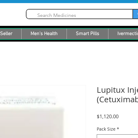
Seller
Men's Health
Smart Pills
Ivermecti
Lupitux Inj
(Cetuximab
Price
$1,120.00
Pack Size
*