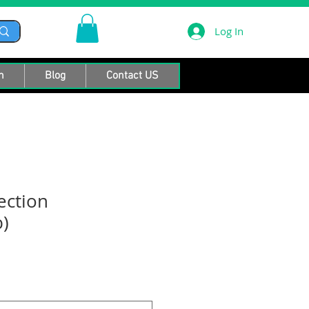
Log In
n
Blog
Contact US
ection
)