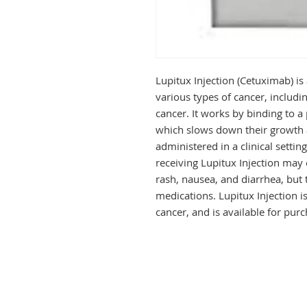
Lupitux Injection (Cetuximab) is
various types of cancer, includi
cancer. It works by binding to a 
which slows down their growth an
administered in a clinical settin
receiving Lupitux Injection may 
rash, nausea, and diarrhea, but
medications. Lupitux Injection is
cancer, and is available for pur