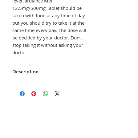
level.Jardiance Met
12.5mg/500mg Tablet should be
taken with food at any time of day
but you should try to take it at the
same time every day. The dose will
be decided by your doctor. Don’t
stop taking it without asking your
doctor.
Description
Jardiance Met 12.5mg/500mg
Tablet is a combination medicine
that helps control blood sugar
levels. This medicine is used
together with diet and exercise to
improve blood sugar control in
adults with type 2 diabetes
mellitus. It helps in proper
utilisation of insulin, thereby