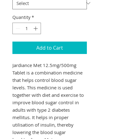
Quantity
*
Add to Cart
Jardiance Met 12.5mg/500mg
Tablet is a combination medicine
that helps control blood sugar
levels. This medicine is used
together with diet and exercise to
improve blood sugar control in
adults with type 2 diabetes
mellitus. It helps in proper
utilisation of insulin, thereby
lowering the blood sugar