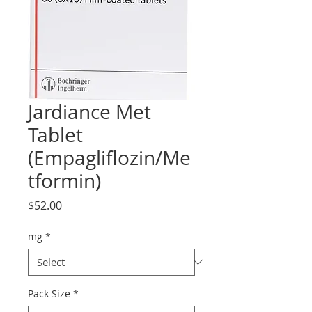
Jardiance Met
Tablet
(Empagliflozin/Me
tformin)
Price
$52.00
mg
*
Pack Size
*