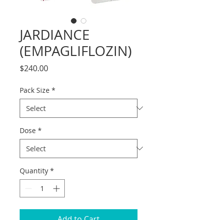
JARDIANCE
(EMPAGLIFLOZIN)
Price
$240.00
Pack Size
*
Dose
*
Quantity
*
Add to Cart