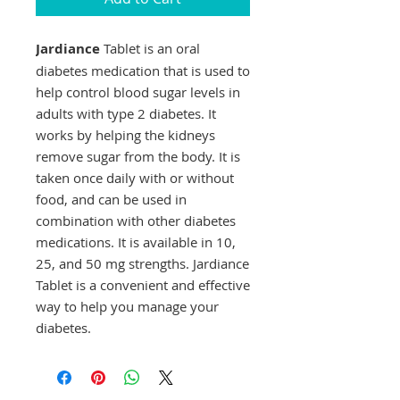
Jardiance
Tablet is an oral
diabetes medication that is used to
help control blood sugar levels in
adults with type 2 diabetes. It
works by helping the kidneys
remove sugar from the body. It is
taken once daily with or without
food, and can be used in
combination with other diabetes
medications. It is available in 10,
25, and 50 mg strengths. Jardiance
Tablet is a convenient and effective
way to help you manage your
diabetes.