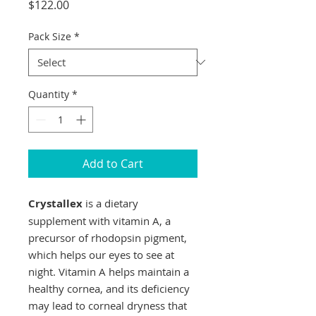
Price
$122.00
Pack Size
*
Quantity
*
Add to Cart
Crystallex
is a dietary
supplement with vitamin A, a
precursor of rhodopsin pigment,
which helps our eyes to see at
night. Vitamin A helps maintain a
healthy cornea, and its deficiency
may lead to corneal dryness that