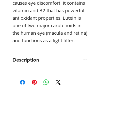
causes eye discomfort. It contains
vitamin and B2 that has powerful
antioxidant properties. Lutein is
one of two major carotenoids in
the human eye (macula and retina)
and functions as a light filter.
Description
Crystallex
is a dietary supplement
with vitamin A, a precursor of
rhodopsin pigment, which helps
our eyes to see at night. Vitamin A
helps maintain a healthy cornea,
and its deficiency may lead to
corneal dryness that causes eye
discomfort. It contains vitamin and
B2 that has powerful antioxidant
properties. Lutein is one of two
major carotenoids in the human