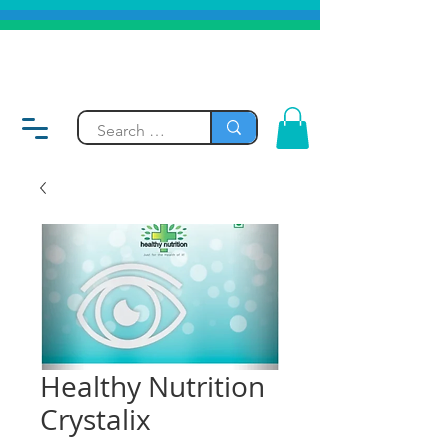
Healthy Nutrition
Crystalix