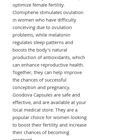
optimize female fertility. 
Clomiphene stimulates ovulation 
in women who have difficulty 
conceiving due to ovulation 
problems, while melatonin 
regulates sleep patterns and 
boosts the body's natural 
production of antioxidants, which 
can enhance reproductive health. 
Together, they can help improve 
the chances of successful 
conception and pregnancy. 
Goodova Capsules are safe and 
effective, and are available at your 
local medical store. They are a 
popular choice for women looking 
to boost their fertility and increase 
their chances of becoming 
pregnant.