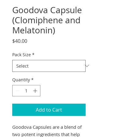
Goodova Capsule
(Clomiphene and
Melatonin)
Price
$40.00
Pack Size
*
Quantity
*
Add to Cart
Goodova Capsules are a blend of 
two potent ingredients that help 