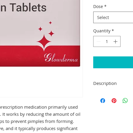
Dose
*
Select
Quantity
*
Description
Glotret 10 Tablet b
called retinoids (vit
a prescription medication primarily used 
treat severe acne t
treatments.
. It works by reducing the amount of oil 
Glotret 10 Tablet s
ps to prevent pimples from forming. 
duration as advised 
e, and it typically produces significant 
preferably at the s