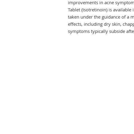
improvements in acne symptoms a
Tablet (Isotretinoin) is availabl
taken under the guidance of a me
effects, including dry skin, chap
symptoms typically subside afte