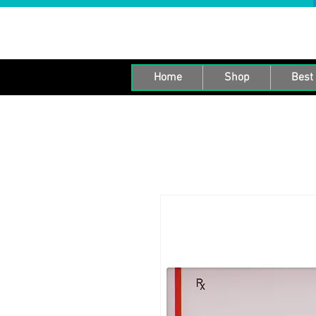
Home
Shop
Best 