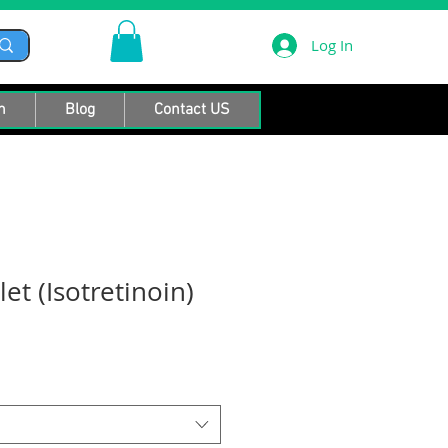
Log In
n
Blog
Contact US
let (Isotretinoin)