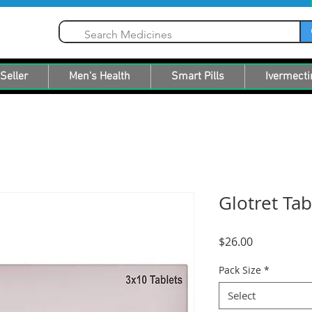
Seller
Men's Health
Smart Pills
Ivermecti
Glotret Tab
Price
$26.00
Pack Size
*
Select