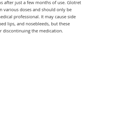
fter just a few months of use. Glotret 
missed dose. It may
e in various doses and should only be 
symptoms to improv
dical professional. It may cause side 
regularly to get the
ped lips, and nosebleeds, but these 
improvement after a
again.
r discontinuing the medication.
The most common sid
rash, and increased
usually serious and
used to the medicin
not go away, tell yo
Glotret 10 Tablet m
sunlight so you sho
sun. It may also mak
any waxing (hair rem
during treatment. A
of the mouth, lips, 
and use a moisturiz
birth defects, do co
pregnant or planni
USES OF GLOTRET T
Treatment of Ac