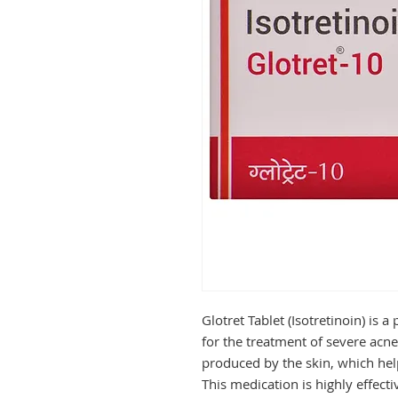
Glotret Tablet (Isotretinoin) is 
for the treatment of severe acne
produced by the skin, which hel
This medication is highly effectiv