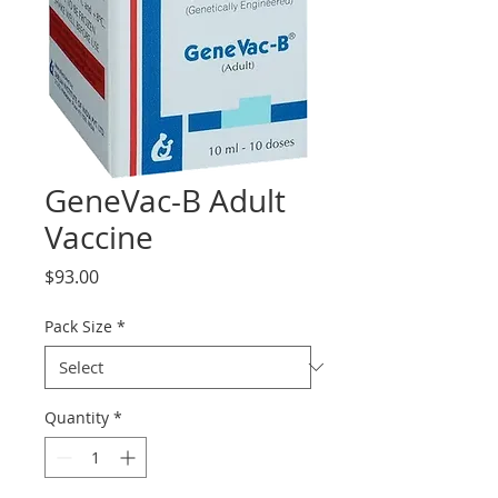
GeneVac-B Adult
Vaccine
Price
$93.00
Pack Size
*
Quantity
*