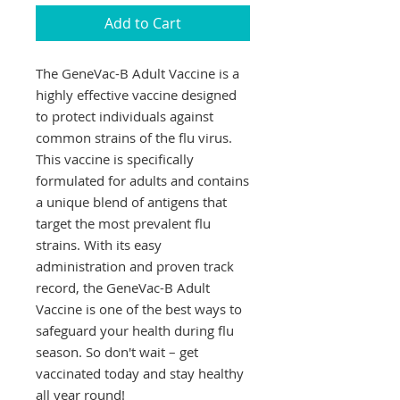
Add to Cart
The GeneVac-B Adult Vaccine is a 
highly effective vaccine designed 
to protect individuals against 
common strains of the flu virus. 
This vaccine is specifically 
formulated for adults and contains 
a unique blend of antigens that 
target the most prevalent flu 
strains. With its easy 
administration and proven track 
record, the GeneVac-B Adult 
Vaccine is one of the best ways to 
safeguard your health during flu 
season. So don't wait – get 
vaccinated today and stay healthy 
all year round!