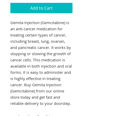
Add to Cart
Gemita Injection (Gemcitabine) is 
an anti-cancer medication for 
treating certain types of cancer, 
including breast, lung, ovarian, 
and pancreatic cancer. It works by 
stopping or slowing the growth of 
cancer cells. This medication is 
available in both injection and oral 
forms. It is easy to administer and 
is highly effective in treating 
cancer. Buy Gemita Injection 
(Gemcitabine) from our online 
store today and get fast and 
reliable delivery to your doorstep.