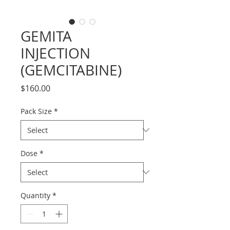
GEMITA
INJECTION
(GEMCITABINE)
Price
$160.00
Pack Size
*
Dose
*
Quantity
*