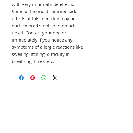
with very minimal side effects.
Some of the most common side
effects of this medicine may be
dark-colored stools or stomach
upset. Contact your doctor
immediately if you notice any
symptoms of allergic reactions like
swelling, itching, difficulty in
breathing, hives, etc.