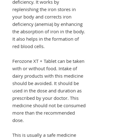
deficiency. It works by
replenishing the iron stores in
your body and corrects iron
deficiency (anemia) by enhancing
the absorption of iron in the body.
It also helps in the formation of
red blood cells.
Ferozone XT + Tablet can be taken
with or without food. Intake of
dairy products with this medicine
should be avoided. It should be
used in the dose and duration as
prescribed by your doctor. This
medicine should not be consumed
more than the recommended
dose.
This is usually a safe medicine