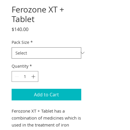
Ferozone XT +
Tablet
Price
$140.00
Pack Size
*
Quantity
*
Add to Cart
Ferozone XT + Tablet has a
combination of medicines which is
used in the treatment of iron