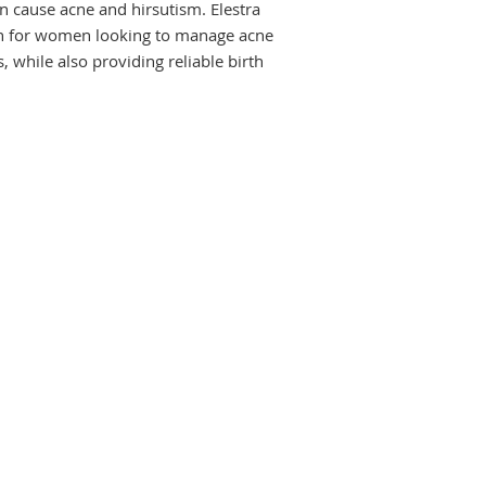
 cause acne and hirsutism. Elestra 
depend on what you 
should always comple
ion for women looking to manage acne 
medicine as prescri
 while also providing reliable birth 
The most common sid
include nausea, st
gain, and breast pai
serious, let your d
reducing or prevent
you frequently expe
discharge in the mid
consult your doctor
swelling and pain in
chest pain or change
Do not continue wit
the doctor if your p
of the treatment. Y
about all other med
these may make this
change the way it w
if you are pregnant
USES OF ELESTRA T