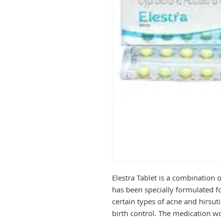
Elestra Tablet is a combination o
has been specially formulated fo
certain types of acne and hirsuti
birth control. The medication wo