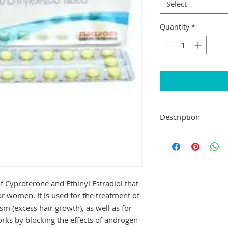
Select
Quantity
*
Description
Elestra Tablet is a
medicines used to t
ovary syndrome (PCO
growth (hirsutism), 
also works as a con
f Cyproterone and Ethinyl Estradiol that 
other contraceptive 
r women. It is used for the treatment of 
Elestra Tablet can b
sm (excess hair growth), as well as for 
Take it at the same 
rks by blocking the effects of androgen 
remember to take it