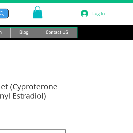
Log In
n
Blog
Contact US
let (Cyproterone
yl Estradiol)