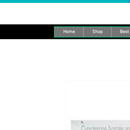
Home
Shop
Best 