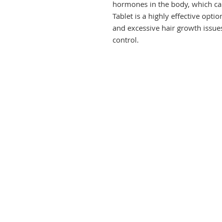
hormones in the body, which can
Tablet is a highly effective opt
and excessive hair growth issues,
control.