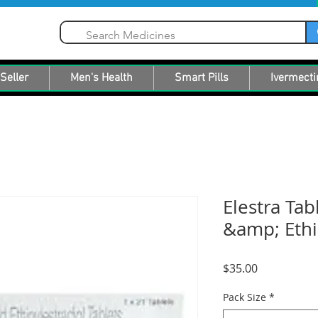
Seller
Men's Health
Smart Pills
Ivermecti
Elestra Tab
&amp; Ethin
Price
$35.00
Pack Size
*