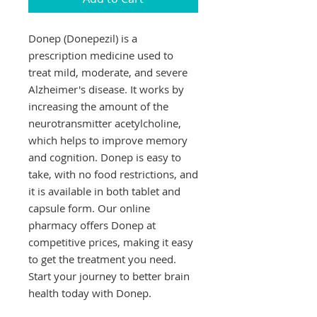
Donep (Donepezil) is a 
prescription medicine used to 
treat mild, moderate, and severe 
Alzheimer's disease. It works by 
increasing the amount of the 
neurotransmitter acetylcholine, 
which helps to improve memory 
and cognition. Donep is easy to 
take, with no food restrictions, and 
it is available in both tablet and 
capsule form. Our online 
pharmacy offers Donep at 
competitive prices, making it easy 
to get the treatment you need. 
Start your journey to better brain 
health today with Donep.