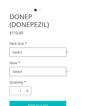
DONEP
(DONEPEZIL)
Price
$110.00
Pack Size
*
Dose
*
Quantity
*
Add to Cart