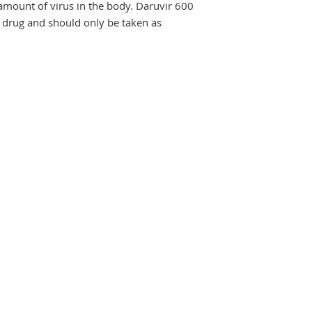
amount of virus in the body. Daruvir 600 
 drug and should only be taken as 