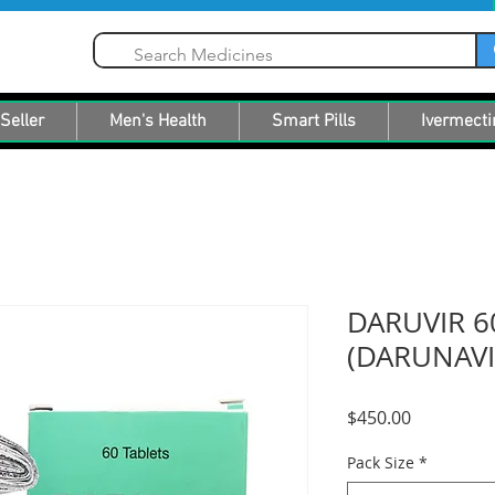
Seller
Men's Health
Smart Pills
Ivermecti
DARUVIR 6
(DARUNAVI
Price
$450.00
Pack Size
*