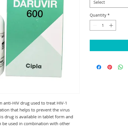
Select
Quantity
*
 anti-HIV drug used to treat HIV-1 
cation that helps to prevent the virus 
s drug is available in tablet form and 
n be used in combination with other 