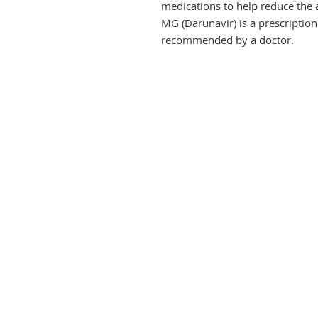
medications to help reduce the 
MG (Darunavir) is a prescription
recommended by a doctor.