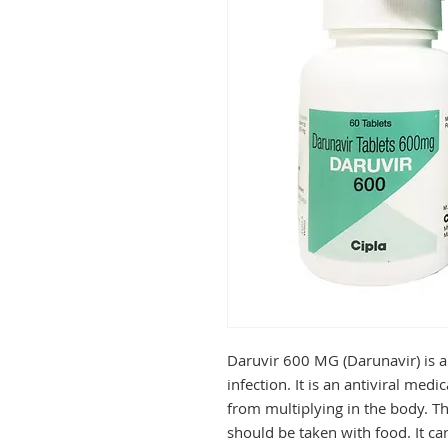
Daruvir 600 MG (Darunavir) is an
infection. It is an antiviral medi
from multiplying in the body. Thi
should be taken with food. It ca