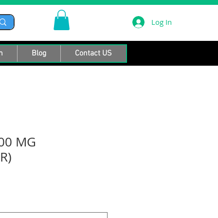
Log In
n
Blog
Contact US
00 MG
R)