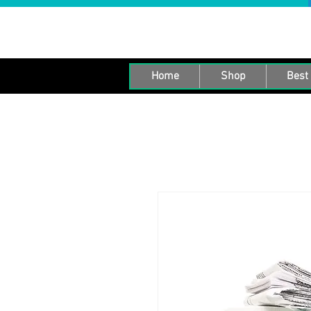
Home
Shop
Best 