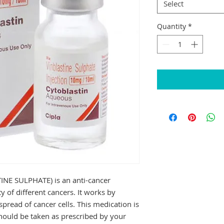
Select
Quantity
*
E SULPHATE) is an anti-cancer 
y of different cancers. It works by 
pread of cancer cells. This medication is 
hould be taken as prescribed by your 