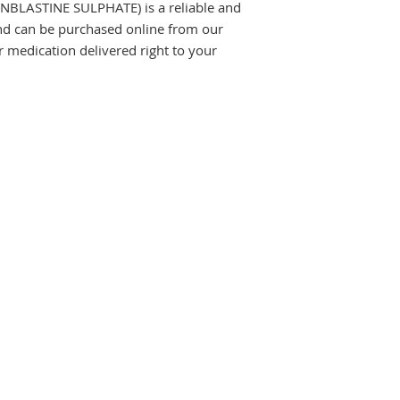
BLASTINE SULPHATE) is a reliable and 
and can be purchased online from our 
medication delivered right to your 