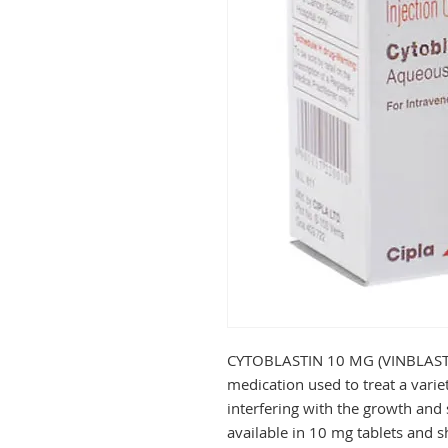
CYTOBLASTIN 10 MG (VINBLASTIN
medication used to treat a variet
interfering with the growth and s
available in 10 mg tablets and s