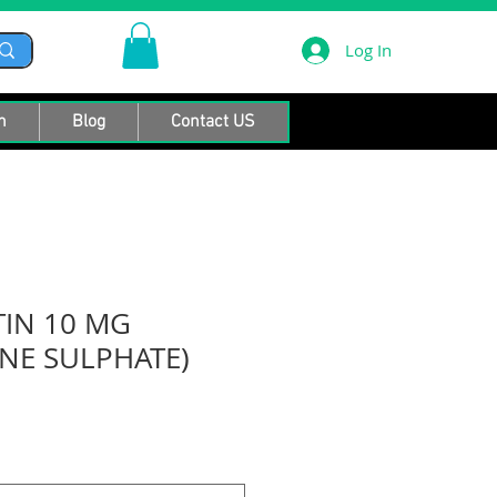
Log In
n
Blog
Contact US
IN 10 MG
INE SULPHATE)