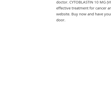
doctor. CYTOBLASTIN 10 MG (VIN
effective treatment for cancer 
website. Buy now and have your 
door.