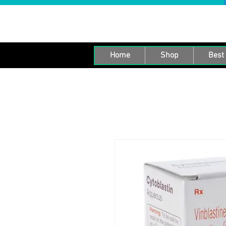
Home
Shop
Best 