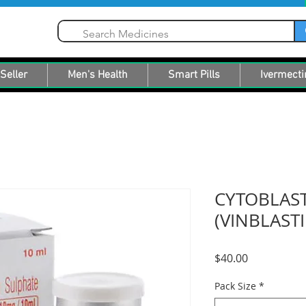
Seller
Men's Health
Smart Pills
Ivermecti
CYTOBLAST
(VINBLAST
Price
$40.00
Pack Size
*