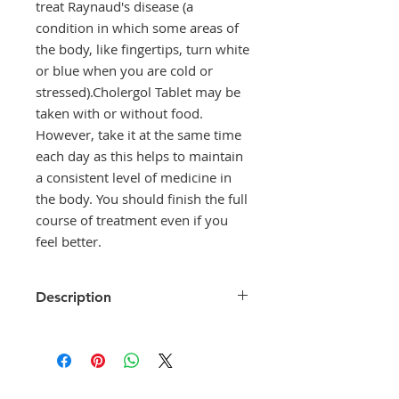
treat Raynaud's disease (a
condition in which some areas of
the body, like fingertips, turn white
or blue when you are cold or
stressed).Cholergol Tablet may be
taken with or without food.
However, take it at the same time
each day as this helps to maintain
a consistent level of medicine in
the body. You should finish the full
course of treatment even if you
feel better.
Description
Cholergol Tablet is used for the
prevention and treatment of
migraine attacks. It is also used
to treat Raynaud's disease (a