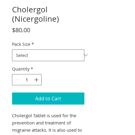
Cholergol
(Nicergoline)
Price
$80.00
Pack Size
*
Quantity
*
Add to Cart
Cholergol Tablet is used for the
prevention and treatment of
migraine attacks. It is also used to