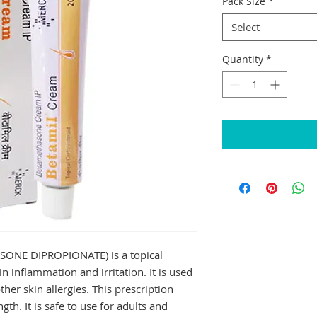
Pack Size
*
Select
Quantity
*
NE DIPROPIONATE) is a topical 
n inflammation and irritation. It is used 
her skin allergies. This prescription 
th. It is safe to use for adults and 