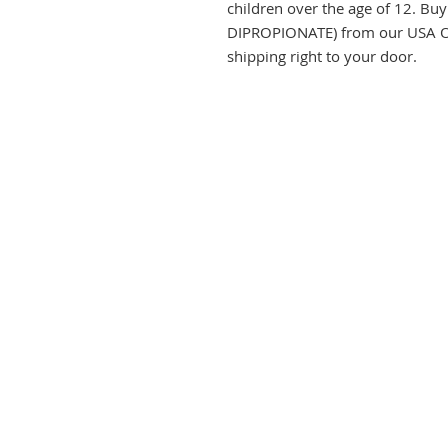
children over the age of 12.
DIPROPIONATE) from our USA On
shipping right to your door.