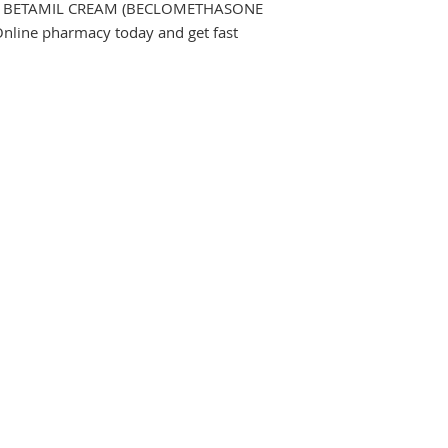
 Buy BETAMIL CREAM (BECLOMETHASONE 
line pharmacy today and get fast 