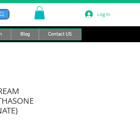
Log In
n
Blog
Contact US
CREAM
THASONE
ATE)