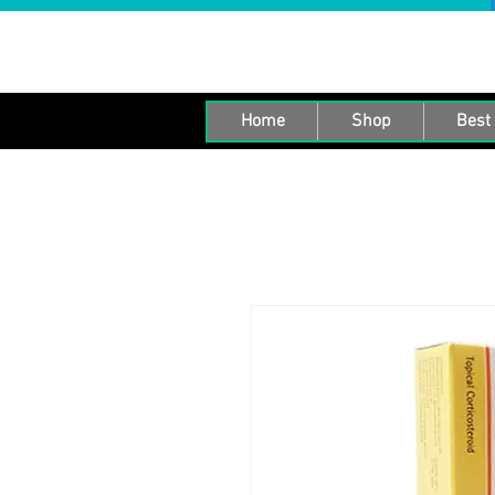
Home
Shop
Best 