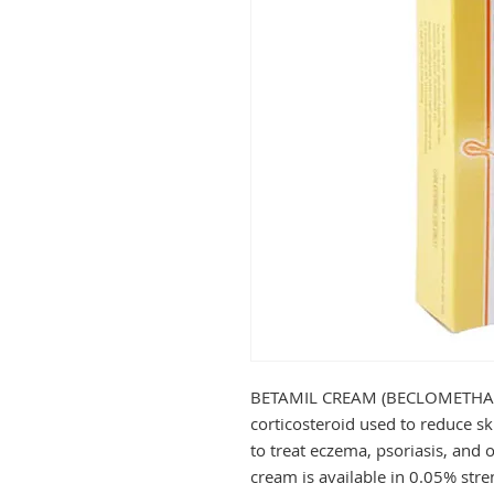
BETAMIL CREAM (BECLOMETHASO
corticosteroid used to reduce ski
to treat eczema, psoriasis, and ot
cream is available in 0.05% streng