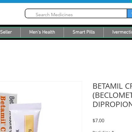
Seller
Men's Health
Smart Pills
Ivermecti
BETAMIL 
(BECLOME
DIPROPION
Price
$7.00